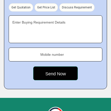
Get Quotation
Get Price List
Discuss Requirement
Enter Buying Requirement Details
Mobile number