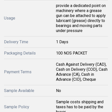
provide a dedicated point on
machinery where a grease
gun can be attached to apply
Usage
lubricant (grease) directly to
bearings and moving parts
under pressure
Delivery Time
1 Days
Packaging Details
100 NOS PACKET
Cash Against Delivery (CAD),
Cash on Delivery (COD), Cash
Payment Terms
Advance (CA), Cash in
Advance (CID), Cheque
Sample Available
No
Sample costs shipping and
Sample Policy
taxes has to be paid by the
buyer