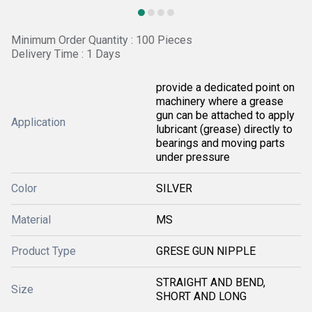
Minimum Order Quantity : 100 Pieces
Delivery Time : 1 Days
provide a dedicated point on
machinery where a grease
gun can be attached to apply
Application
lubricant (grease) directly to
bearings and moving parts
under pressure
Color
SILVER
Material
MS
Product Type
GRESE GUN NIPPLE
STRAIGHT AND BEND,
Size
SHORT AND LONG