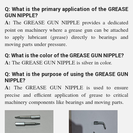
Q: What is the primary application of the GREASE
GUN NIPPLE?
A:
The GREASE GUN NIPPLE provides a dedicated
point on machinery where a grease gun can be attached
to apply lubricant (grease) directly to bearings and
moving parts under pressure.
Q: What is the color of the GREASE GUN NIPPLE?
A:
The GREASE GUN NIPPLE is silver in color.
Q: What is the purpose of using the GREASE GUN
NIPPLE?
A:
The GREASE GUN NIPPLE is used to ensure
precise and efficient application of grease to critical
machinery components like bearings and moving parts.