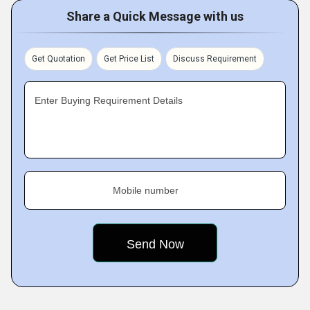
Share a Quick Message with us
Get Quotation
Get Price List
Discuss Requirement
Enter Buying Requirement Details
Mobile number