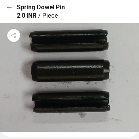
Spring Dowel Pin
2.0 INR
/ Piece