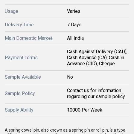
Usage
Varies
Delivery Time
7 Days
Main Domestic Market
All India
Cash Against Delivery (CAD),
Payment Terms
Cash Advance (CA), Cash in
Advance (CID), Cheque
Sample Available
No
Contact us for information
Sample Policy
regarding our sample policy
Supply Ability
10000 Per Week
A spring dowel pin, also known as a spring pin or roll pin, is a type