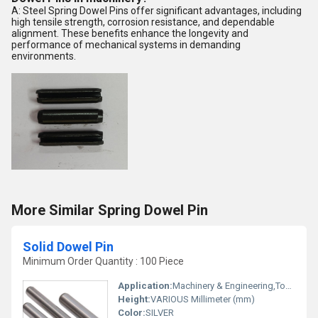
A: Steel Spring Dowel Pins offer significant advantages, including
high tensile strength, corrosion resistance, and dependable
alignment. These benefits enhance the longevity and
performance of mechanical systems in demanding
environments.
More Similar Spring Dowel Pin
Solid Dowel Pin
Minimum Order Quantity : 100 Piece
Application:
Machinery & Engineering,Tool & Die Assembly,Automotive,Robotics,Furniture Assembly,Building Fixtures
Height:
VARIOUS Millimeter (mm)
Color:
SILVER