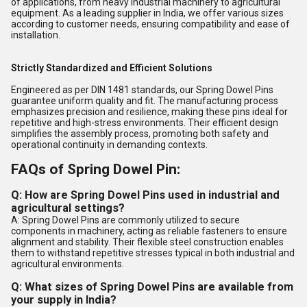
of applications, from heavy industrial machinery to agricultural
equipment. As a leading supplier in India, we offer various sizes
according to customer needs, ensuring compatibility and ease of
installation.
Strictly Standardized and Efficient Solutions
Engineered as per DIN 1481 standards, our Spring Dowel Pins
guarantee uniform quality and fit. The manufacturing process
emphasizes precision and resilience, making these pins ideal for
repetitive and high-stress environments. Their efficient design
simplifies the assembly process, promoting both safety and
operational continuity in demanding contexts.
FAQs of Spring Dowel Pin:
Q: How are Spring Dowel Pins used in industrial and
agricultural settings?
A: Spring Dowel Pins are commonly utilized to secure
components in machinery, acting as reliable fasteners to ensure
alignment and stability. Their flexible steel construction enables
them to withstand repetitive stresses typical in both industrial and
agricultural environments.
Q: What sizes of Spring Dowel Pins are available from
your supply in India?