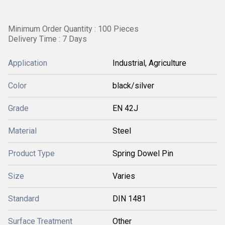
Minimum Order Quantity : 100 Pieces
Delivery Time : 7 Days
Application
Industrial, Agriculture
Color
black/silver
Grade
EN 42J
Material
Steel
Product Type
Spring Dowel Pin
Size
Varies
Standard
DIN 1481
Surface Treatment
Other