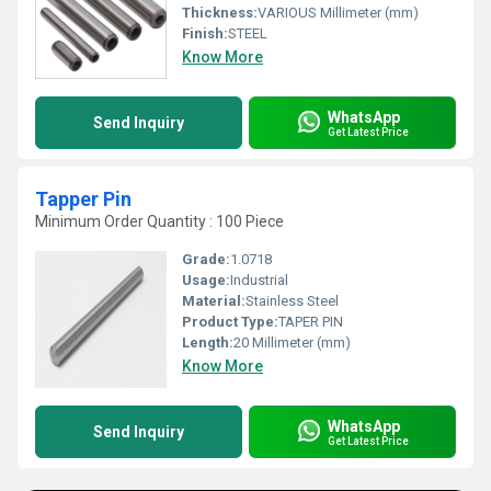
Thickness:
VARIOUS Millimeter (mm)
Finish:
STEEL
Know More
WhatsApp
Send Inquiry
Get Latest Price
Tapper Pin
Minimum Order Quantity : 100 Piece
Grade:
1.0718
Usage:
Industrial
Material:
Stainless Steel
Product Type:
TAPER PIN
Length:
20 Millimeter (mm)
Know More
WhatsApp
Send Inquiry
Get Latest Price