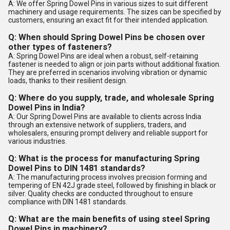
A: We offer Spring Dowel Pins in various sizes to suit different
machinery and usage requirements. The sizes can be specified by
customers, ensuring an exact fit for their intended application.
Q: When should Spring Dowel Pins be chosen over
other types of fasteners?
A: Spring Dowel Pins are ideal when a robust, self-retaining
fastener is needed to align or join parts without additional fixation.
They are preferred in scenarios involving vibration or dynamic
loads, thanks to their resilient design.
Q: Where do you supply, trade, and wholesale Spring
Dowel Pins in India?
A: Our Spring Dowel Pins are available to clients across India
through an extensive network of suppliers, traders, and
wholesalers, ensuring prompt delivery and reliable support for
various industries.
Q: What is the process for manufacturing Spring
Dowel Pins to DIN 1481 standards?
A: The manufacturing process involves precision forming and
tempering of EN 42J grade steel, followed by finishing in black or
silver. Quality checks are conducted throughout to ensure
compliance with DIN 1481 standards.
Q: What are the main benefits of using steel Spring
Dowel Pins in machinery?