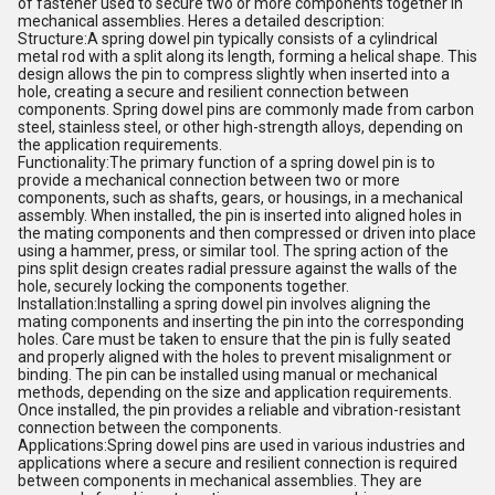
of fastener used to secure two or more components together in
mechanical assemblies. Heres a detailed description:
Structure:A spring dowel pin typically consists of a cylindrical
metal rod with a split along its length, forming a helical shape. This
design allows the pin to compress slightly when inserted into a
hole, creating a secure and resilient connection between
components. Spring dowel pins are commonly made from carbon
steel, stainless steel, or other high-strength alloys, depending on
the application requirements.
Functionality:The primary function of a spring dowel pin is to
provide a mechanical connection between two or more
components, such as shafts, gears, or housings, in a mechanical
assembly. When installed, the pin is inserted into aligned holes in
the mating components and then compressed or driven into place
using a hammer, press, or similar tool. The spring action of the
pins split design creates radial pressure against the walls of the
hole, securely locking the components together.
Installation:Installing a spring dowel pin involves aligning the
mating components and inserting the pin into the corresponding
holes. Care must be taken to ensure that the pin is fully seated
and properly aligned with the holes to prevent misalignment or
binding. The pin can be installed using manual or mechanical
methods, depending on the size and application requirements.
Once installed, the pin provides a reliable and vibration-resistant
connection between the components.
Applications:Spring dowel pins are used in various industries and
applications where a secure and resilient connection is required
between components in mechanical assemblies. They are