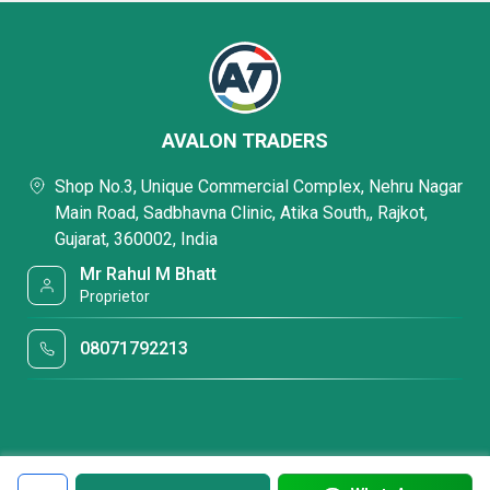
AVALON TRADERS
Shop No.3, Unique Commercial Complex, Nehru Nagar
Main Road, Sadbhavna Clinic, Atika South,, Rajkot,
Gujarat, 360002, India
Mr Rahul M Bhatt
Proprietor
08071792213