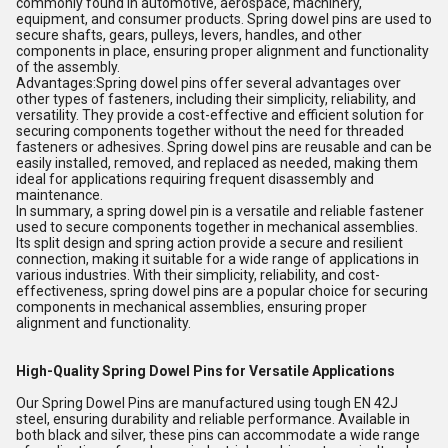
commonly found in automotive, aerospace, machinery,
equipment, and consumer products. Spring dowel pins are used to
secure shafts, gears, pulleys, levers, handles, and other
components in place, ensuring proper alignment and functionality
of the assembly.
Advantages:Spring dowel pins offer several advantages over
other types of fasteners, including their simplicity, reliability, and
versatility. They provide a cost-effective and efficient solution for
securing components together without the need for threaded
fasteners or adhesives. Spring dowel pins are reusable and can be
easily installed, removed, and replaced as needed, making them
ideal for applications requiring frequent disassembly and
maintenance.
In summary, a spring dowel pin is a versatile and reliable fastener
used to secure components together in mechanical assemblies.
Its split design and spring action provide a secure and resilient
connection, making it suitable for a wide range of applications in
various industries. With their simplicity, reliability, and cost-
effectiveness, spring dowel pins are a popular choice for securing
components in mechanical assemblies, ensuring proper
alignment and functionality.
High-Quality Spring Dowel Pins for Versatile Applications
Our Spring Dowel Pins are manufactured using tough EN 42J
steel, ensuring durability and reliable performance. Available in
both black and silver, these pins can accommodate a wide range